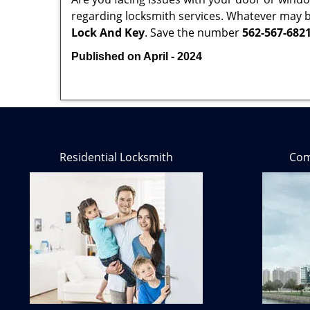
regarding locksmith services. Whatever may be
Lock And Key
. Save the number
562-567-682
Published on April - 2024
Residential Locksmith
Com