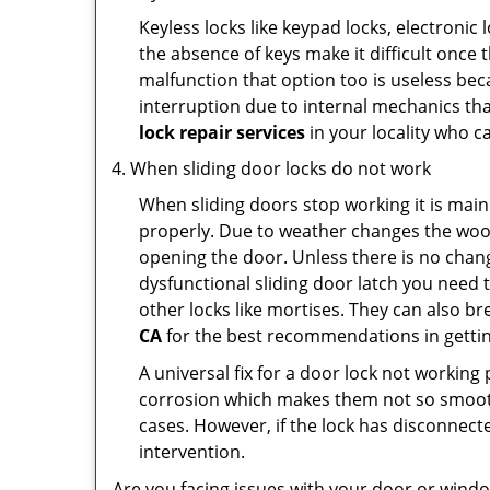
Keyless locks like keypad locks, electronic 
the absence of keys make it difficult once 
malfunction that option too is useless bec
interruption due to internal mechanics tha
lock repair services
in your locality who ca
When sliding door locks do not work
When sliding doors stop working it is main
properly. Due to weather changes the wood
opening the door. Unless there is no change 
dysfunctional sliding door latch you need t
other locks like mortises. They can also br
CA
for the best recommendations in getting
A universal fix for a door lock not workin
corrosion which makes them not so smooth 
cases. However, if the lock has disconnecte
intervention.
Are you facing issues with your door or win