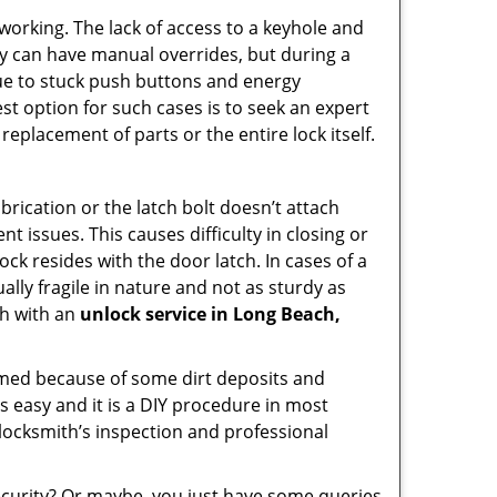
p working. The lack of access to a keyhole and
They can have manual overrides, but during a
due to stuck push buttons and energy
st option for such cases is to seek an expert
replacement of parts or the entire lock itself.
rication or the latch bolt doesn’t attach
issues. This causes difficulty in closing or
ock resides with the door latch. In cases of a
lly fragile in nature and not as sturdy as
ch with an
unlock service in Long Beach,
ammed because of some dirt deposits and
 easy and it is a DIY procedure in most
 locksmith’s inspection and professional
curity? Or maybe, you just have some queries