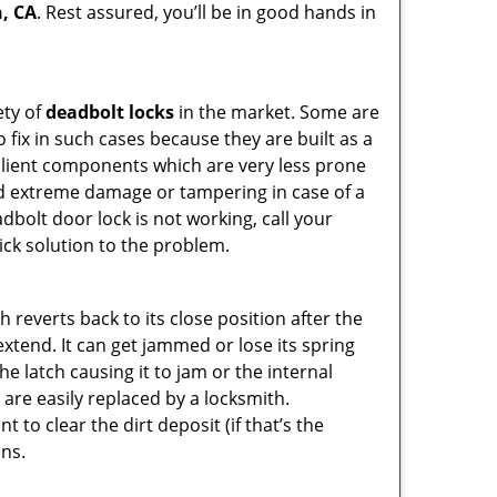
h, CA
. Rest assured, you’ll be in good hands in
ety of
deadbolt locks
in the market. Some are
o fix in such cases because they are built as a
ilient components which are very less prone
ed extreme damage or tampering in case of a
bolt door lock is not working, call your
ck solution to the problem.
reverts back to its close position after the
xtend. It can get jammed or lose its spring
e latch causing it to jam or the internal
are easily replaced by a locksmith.
 to clear the dirt deposit (if that’s the
ons.