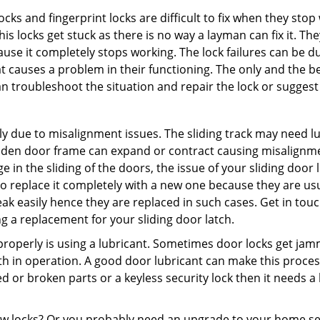
locks and fingerprint locks are difficult to fix when they sto
this locks get stuck as there is no way a layman can fix it. 
ause it completely stops working. The lock failures can be 
t causes a problem in their functioning. The only and the be
n troubleshoot the situation and repair the lock or suggest 
ly due to misalignment issues. The sliding track may need lub
en door frame can expand or contract causing misalignment 
in the sliding of the doors, the issue of your sliding door l
o replace it completely with a new one because they are usua
eak easily hence they are replaced in such cases. Get in tou
 a replacement for your sliding door latch.
g properly is using a lubricant. Sometimes door locks get j
in operation. A good door lubricant can make this process
d or broken parts or a keyless security lock then it needs a
dow locks? Or you probably need an upgrade to your home se