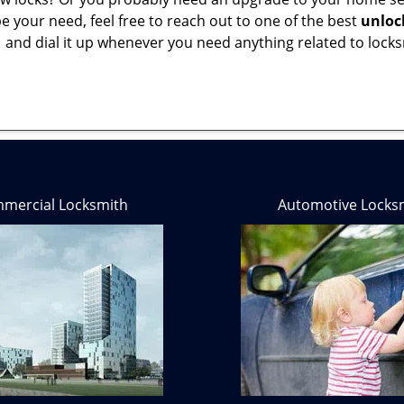
 your need, feel free to reach out to one of the best
unloc
1
and dial it up whenever you need anything related to locks
mercial Locksmith
Automotive Locks