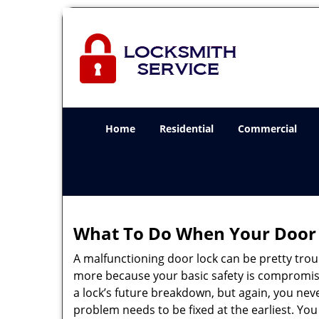
Home
Residential
Commercial
What To Do When Your Door 
A malfunctioning door lock can be pretty troub
more because your basic safety is compromise
a lock’s future breakdown, but again, you nev
problem needs to be fixed at the earliest. You