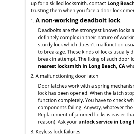
up for a skilled locksmith, contact
Long Beach
trusting them when you face a door lock eme
A non-working deadbolt lock
Deadbolts are the strongest known locks a
definitely complex in their nature of workin
sturdy lock which doesn’t malfunction usu
to breakage. These kinds of locks usually
break in attempt. The fixing of such door 
nearest locksmith in
Long Beach, CA
who
A malfunctioning door latch
Door latches work with a spring mechanism.
lock has been opened. When the latch stops
function completely. You have to check why 
components failing. Anyway, whatever the r
Replacement of jammed locks is easier than f
reason). Ask your
unlock service in Long
Keyless lock failures