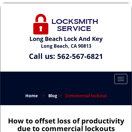
Long Beach Lock And Key
Long Beach, CA 90813
Call us:
562-567-6821
T
o
g
Home
>
Blog
>
Commercial lockout
g
l
e
n
How to offset loss of productivity
a
due to commercial lockouts
v