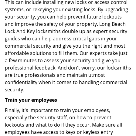
This can include installing new locks or access control
systems, or rekeying your existing locks. By upgrading
your security, you can help prevent future lockouts
and improve the safety of your property. Long Beach
Lock And Key locksmiths double up as expert security
guides who can help address critical gaps in your
commercial security and give you the right and most
affordable solutions to fill them. Our experts take just
a few minutes to assess your security and give you
professional feedback. And don't worry, our locksmiths
are true professionals and maintain utmost
confidentiality when it comes to handling commercial
security.
Train your employees
Finally, it's important to train your employees,
especially the security staff, on how to prevent
lockouts and what to do if they occur. Make sure all
employees have access to keys or keyless entry