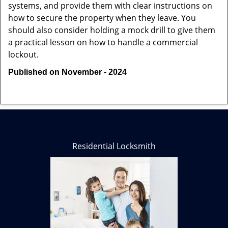
systems, and provide them with clear instructions on
how to secure the property when they leave. You
should also consider holding a mock drill to give them
a practical lesson on how to handle a commercial
lockout.
Published on November - 2024
Residential Locksmith