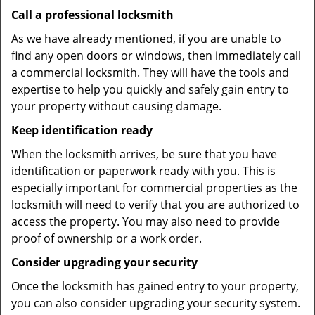
Call a professional locksmith
As we have already mentioned, if you are unable to
find any open doors or windows, then immediately call
a commercial locksmith. They will have the tools and
expertise to help you quickly and safely gain entry to
your property without causing damage.
Keep identification ready
When the locksmith arrives, be sure that you have
identification or paperwork ready with you. This is
especially important for commercial properties as the
locksmith will need to verify that you are authorized to
access the property. You may also need to provide
proof of ownership or a work order.
Consider upgrading your security
Once the locksmith has gained entry to your property,
you can also consider upgrading your security system.