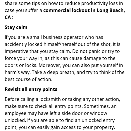
share some tips on how to reduce productivity loss in
case you suffer a
commercial lockout in Long Beach,
CA
:
Stay calm
If you are a small business operator who has
accidently locked himself/herself out of the shot, it is
imperative that you stay calm. Do not panic or try to
force your way in, as this can cause damage to the
doors or locks. Moreover, you can also put yourself in
harm’s way. Take a deep breath, and try to think of the
best course of action.
Revisit all entry points
Before calling a locksmith or taking any other action,
make sure to check all entry points. Sometimes, an
employee may have left a side door or window
unlocked. If you are able to find an unlocked entry
point, you can easily gain access to your property.