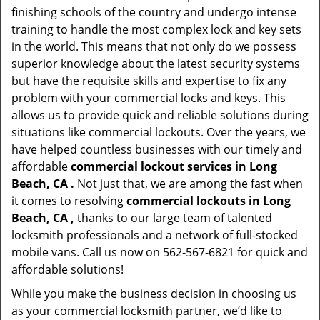
finishing schools of the country and undergo intense
training to handle the most complex lock and key sets
in the world. This means that not only do we possess
superior knowledge about the latest security systems
but have the requisite skills and expertise to fix any
problem with your commercial locks and keys. This
allows us to provide quick and reliable solutions during
situations like commercial lockouts. Over the years, we
have helped countless businesses with our timely and
affordable
commercial lockout services in Long
Beach, CA .
Not just that, we are among the fast when
it comes to resolving
commercial lockouts
in Long
Beach, CA ,
thanks to our large team of talented
locksmith professionals and a network of full-stocked
mobile vans. Call us now on 562-567-6821 for quick and
affordable solutions!
While you make the business decision in choosing us
as your commercial locksmith partner, we’d like to