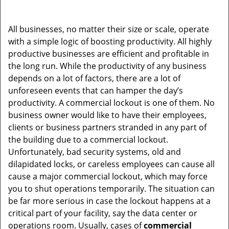
i
g
All businesses, no matter their size or scale, operate
a
with a simple logic of boosting productivity. All highly
t
productive businesses are efficient and profitable in
i
the long run. While the productivity of any business
o
depends on a lot of factors, there are a lot of
n
unforeseen events that can hamper the day’s
productivity. A commercial lockout is one of them. No
business owner would like to have their employees,
clients or business partners stranded in any part of
the building due to a commercial lockout.
Unfortunately, bad security systems, old and
dilapidated locks, or careless employees can cause all
cause a major commercial lockout, which may force
you to shut operations temporarily. The situation can
be far more serious in case the lockout happens at a
critical part of your facility, say the data center or
operations room. Usually, cases of
commercial