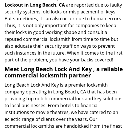
Lockout in Long Beach, CA
are reported due to faulty
security systems, old locks or misplacement of keys.
But sometimes, it can also occur due to human errors.
Thus, it is not only important for companies to keep
their locks in good working shape and consult a
reputed commercial locksmith from time to time but
also educate their security staff on ways to prevent
such instances in the future. When it comes to the first
part of the problem, you have your backs covered!
Meet Long Beach Lock And Key , a reliable
commercial locksmith partner
Long Beach Lock And Key is a premier locksmith
company operating in Long Beach, CA that has been
providing top notch commercial lock and key solutions
to local businesses. From hotels to financial
institutions to movie theatres, we have catered to an
eclectic range of clients over the years. Our
commercial locksmiths are handpicked from the finest