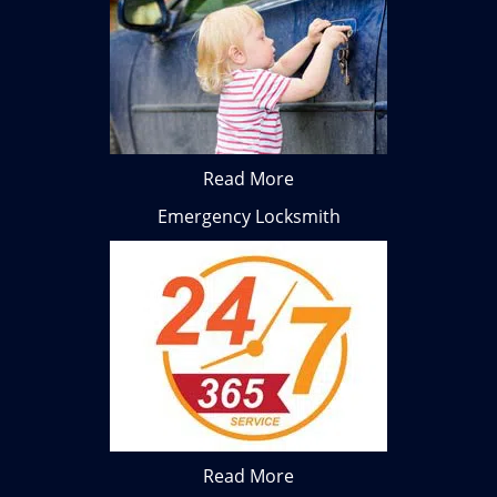
Read More
Emergency Locksmith
Read More