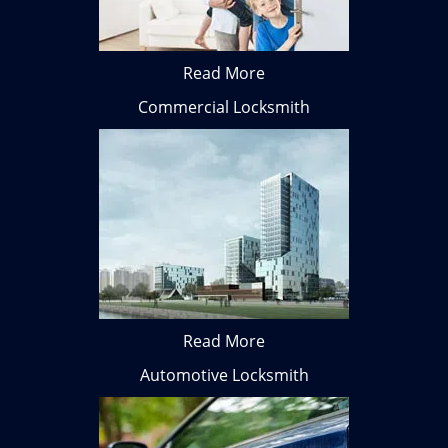
Read More
Commercial Locksmith
Read More
Automotive Locksmith