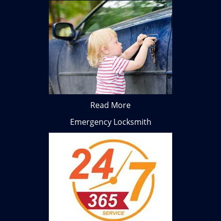
Read More
Emergency Locksmith