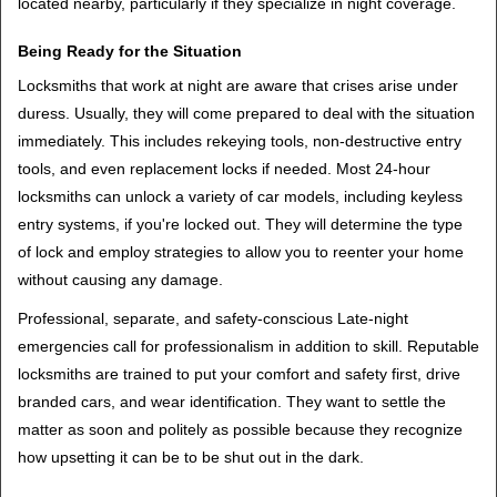
located nearby, particularly if they specialize in night coverage.
Being Ready for the Situation
Locksmiths that work at night are aware that crises arise under
duress. Usually, they will come prepared to deal with the situation
immediately. This includes rekeying tools, non-destructive entry
tools, and even replacement locks if needed. Most 24-hour
locksmiths can unlock a variety of car models, including keyless
entry systems, if you're locked out. They will determine the type
of lock and employ strategies to allow you to reenter your home
without causing any damage.
Professional, separate, and safety-conscious Late-night
emergencies call for professionalism in addition to skill. Reputable
locksmiths are trained to put your comfort and safety first, drive
branded cars, and wear identification. They want to settle the
matter as soon and politely as possible because they recognize
how upsetting it can be to be shut out in the dark.