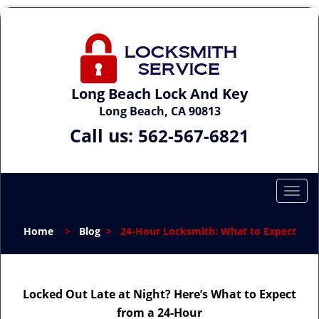
Long Beach Lock And Key
Long Beach, CA 90813
Call us:
562-567-6821
T
o
g
Home
>
Blog
>
24-Hour Locksmith: What to Expect
g
l
e
n
Locked Out Late at Night? Here’s What to Expect
a
from a 24-Hour
v