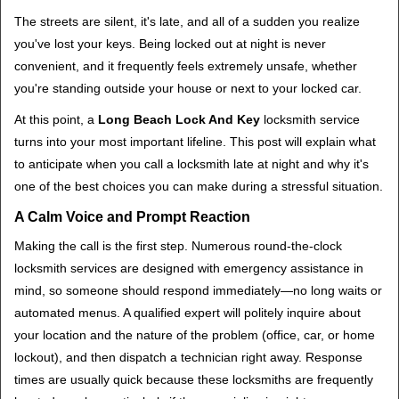
i
The streets are silent, it's late, and all of a sudden you realize
g
you've lost your keys. Being locked out at night is never
a
convenient, and it frequently feels extremely unsafe, whether
t
you're standing outside your house or next to your locked car.
i
o
At this point, a
Long Beach Lock And Key
locksmith service
n
turns into your most important lifeline. This post will explain what
to anticipate when you call a locksmith late at night and why it's
one of the best choices you can make during a stressful situation.
A Calm Voice and Prompt Reaction
Making the call is the first step. Numerous round-the-clock
locksmith services are designed with emergency assistance in
mind, so someone should respond immediately—no long waits or
automated menus. A qualified expert will politely inquire about
your location and the nature of the problem (office, car, or home
lockout), and then dispatch a technician right away. Response
times are usually quick because these locksmiths are frequently