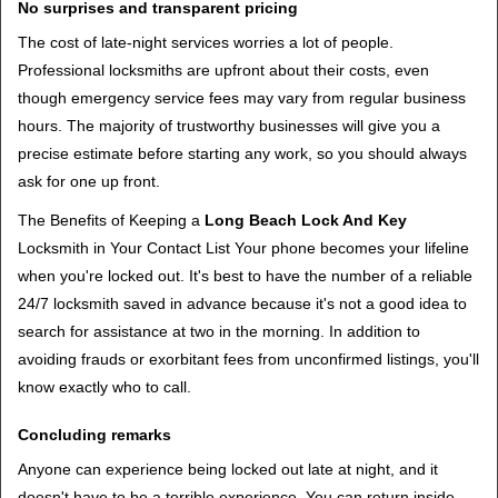
No surprises and transparent pricing
The cost of late-night services worries a lot of people.
Professional locksmiths are upfront about their costs, even
though emergency service fees may vary from regular business
hours. The majority of trustworthy businesses will give you a
precise estimate before starting any work, so you should always
ask for one up front.
The Benefits of Keeping a
Long Beach Lock And Key
Locksmith in Your Contact List Your phone becomes your lifeline
when you're locked out. It's best to have the number of a reliable
24/7 locksmith saved in advance because it's not a good idea to
search for assistance at two in the morning. In addition to
avoiding frauds or exorbitant fees from unconfirmed listings, you'll
know exactly who to call.
Concluding remarks
Anyone can experience being locked out late at night, and it
doesn't have to be a terrible experience. You can return inside