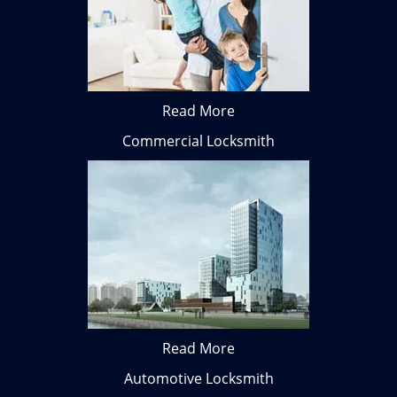
Read More
Commercial Locksmith
Read More
Automotive Locksmith