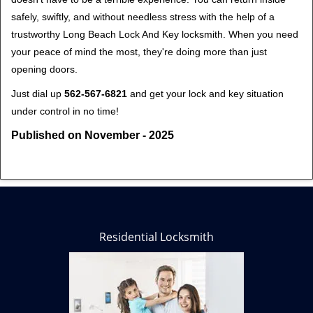
safely, swiftly, and without needless stress with the help of a
trustworthy Long Beach Lock And Key locksmith. When you need
your peace of mind the most, they're doing more than just
opening doors.
Just dial up
562-567-6821
and get your lock and key situation
under control in no time!
Published on November - 2025
Residential Locksmith