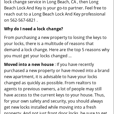
lock change service in Long Beach, CA , then Long
Beach Lock And Key is your go-to partner. Feel free to
reach out to a Long Beach Lock And Key professional
on 562-567-6821 .
Why do I need a lock change?
From purchasing a new property to losing the keys to
your locks, there is a multitude of reasons that
demand a lock change. Here are the top 5 reasons why
you must get your locks changed …
Moved into a new house
: If you have recently
purchased a new property or have moved into a brand
new apartment, it is advisable to have your locks
changed as quickly as possible. From realtors to
agents to previous owners, a lot of people may still
have access to the current keys to your house. Thus,
for your own safety and security, you should always
get new locks installed while moving into a fresh
property. And not just front door locks, be sure to get