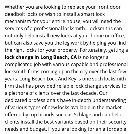
Whether you are looking to replace your front door
deadbolt locks or wish to install a smart lock
mechanism for your entire house, you will need the
services of a professional locksmith. Locksmiths can
not only help install new locks at your home or office,
but can also save you the leg work by helping you find
the right locks for your property. Fortunately, getting a
lock change in Long Beach, CA
is no longer a
complicated job with various capable and professional
locksmith firms coming up in the city over the last few
years. Long Beach Lock And Key is one such locksmith
firm that has provided reliable lock change services to
a plethora of clients over the last decade. Our
dedicated professionals have in-depth understanding
of various types of new locks available in the market
offered by top brands such as Schlage and can help
clients install the best variants based on their security
needs and budget. If you are looking for an affordable