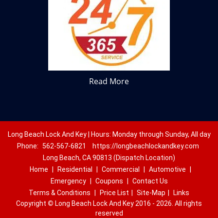
Read More
Long Beach Lock And Key | Hours: Monday through Sunday, All day
Phone:
562-567-6821
https://longbeachlockandkey.com
Long Beach, CA 90813 (Dispatch Location)
Home
|
Residential
|
Commercial
|
Automotive
|
Emergency
|
Coupons
|
Contact Us
Terms & Conditions
|
Price List
|
Site-Map
|
Links
Copyright
©
Long Beach Lock And Key 2016 - 2026. All rights
reserved