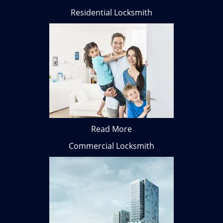
Residential Locksmith
Read More
Commercial Locksmith