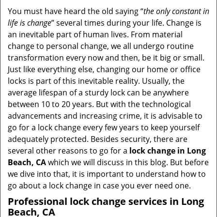
i
You must have heard the old saying “
the only constant in
g
life is change
” several times during your life. Change is
a
an inevitable part of human lives. From material
t
change to personal change, we all undergo routine
i
transformation every now and then, be it big or small.
o
Just like everything else, changing our home or office
n
locks is part of this inevitable reality. Usually, the
average lifespan of a sturdy lock can be anywhere
between 10 to 20 years. But with the technological
advancements and increasing crime, it is advisable to
go for a lock change every few years to keep yourself
adequately protected. Besides security, there are
several other reasons to go for a
lock change in Long
Beach, CA
which we will discuss in this blog. But before
we dive into that, it is important to understand how to
go about a lock change in case you ever need one.
Professional
lock change services in Long
Beach, CA