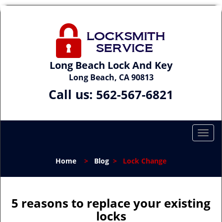
Long Beach Lock And Key
Long Beach, CA 90813
Call us:
562-567-6821
T
o
g
Home
>
Blog
>
Lock Change
g
l
e
n
5 reasons to replace your existing
a
locks
v