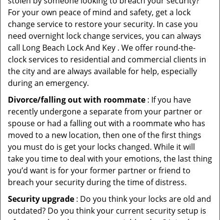
stolen by someone looking to breach your security?
For your own peace of mind and safety, get a lock
change service to restore your security. In case you
need overnight lock change services, you can always
call Long Beach Lock And Key . We offer round-the-
clock services to residential and commercial clients in
the city and are always available for help, especially
during an emergency.
Divorce/falling out with roommate
: If you have
recently undergone a separate from your partner or
spouse or had a falling out with a roommate who has
moved to a new location, then one of the first things
you must do is get your locks changed. While it will
take you time to deal with your emotions, the last thing
you’d want is for your former partner or friend to
breach your security during the time of distress.
Security upgrade
: Do you think your locks are old and
outdated? Do you think your current security setup is