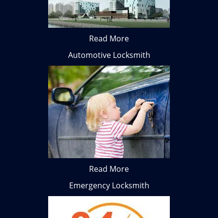
Read More
Automotive Locksmith
Read More
Emergency Locksmith