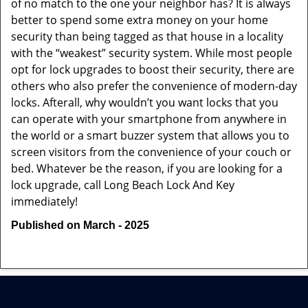
of no match to the one your neighbor has? It is always
better to spend some extra money on your home
security than being tagged as that house in a locality
with the “weakest” security system. While most people
opt for lock upgrades to boost their security, there are
others who also prefer the convenience of modern-day
locks. Afterall, why wouldn’t you want locks that you
can operate with your smartphone from anywhere in
the world or a smart buzzer system that allows you to
screen visitors from the convenience of your couch or
bed. Whatever be the reason, if you are looking for a
lock upgrade, call Long Beach Lock And Key
immediately!
Published on March - 2025