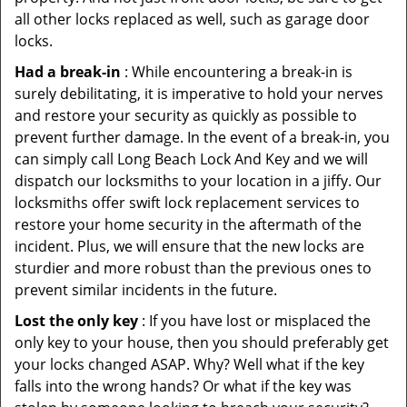
all other locks replaced as well, such as garage door
locks.
Had a break-in
: While encountering a break-in is
surely debilitating, it is imperative to hold your nerves
and restore your security as quickly as possible to
prevent further damage. In the event of a break-in, you
can simply call Long Beach Lock And Key and we will
dispatch our locksmiths to your location in a jiffy. Our
locksmiths offer swift lock replacement services to
restore your home security in the aftermath of the
incident. Plus, we will ensure that the new locks are
sturdier and more robust than the previous ones to
prevent similar incidents in the future.
Lost the only key
: If you have lost or misplaced the
only key to your house, then you should preferably get
your locks changed ASAP. Why? Well what if the key
falls into the wrong hands? Or what if the key was