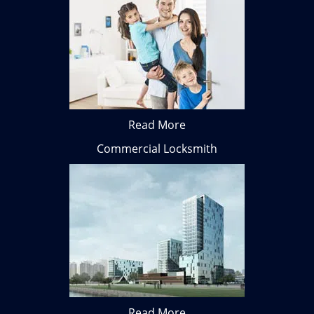
Read More
Commercial Locksmith
Read More