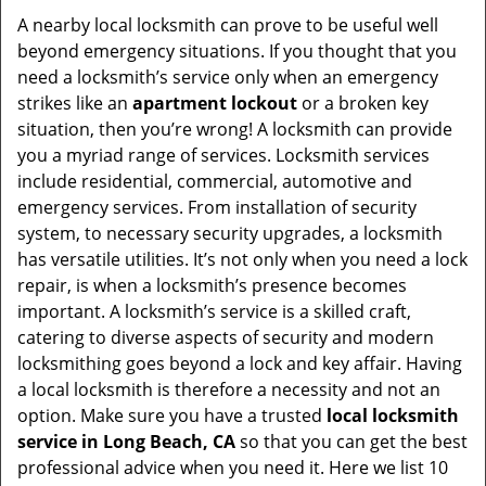
i
A nearby local locksmith can prove to be useful well
g
beyond emergency situations. If you thought that you
a
need a locksmith’s service only when an emergency
t
strikes like an
apartment lockout
or a broken key
i
situation, then you’re wrong! A locksmith can provide
o
you a myriad range of services. Locksmith services
n
include residential, commercial, automotive and
emergency services. From installation of security
system, to necessary security upgrades, a locksmith
has versatile utilities. It’s not only when you need a lock
repair, is when a locksmith’s presence becomes
important. A locksmith’s service is a skilled craft,
catering to diverse aspects of security and modern
locksmithing goes beyond a lock and key affair. Having
a local locksmith is therefore a necessity and not an
option. Make sure you have a trusted
local locksmith
service in Long Beach, CA
so that you can get the best
professional advice when you need it. Here we list 10