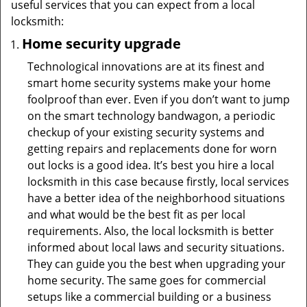
useful services that you can expect from a local
locksmith:
Home security upgrade
Technological innovations are at its finest and
smart home security systems make your home
foolproof than ever. Even if you don’t want to jump
on the smart technology bandwagon, a periodic
checkup of your existing security systems and
getting repairs and replacements done for worn
out locks is a good idea. It’s best you hire a local
locksmith in this case because firstly, local services
have a better idea of the neighborhood situations
and what would be the best fit as per local
requirements. Also, the local locksmith is better
informed about local laws and security situations.
They can guide you the best when upgrading your
home security. The same goes for commercial
setups like a commercial building or a business