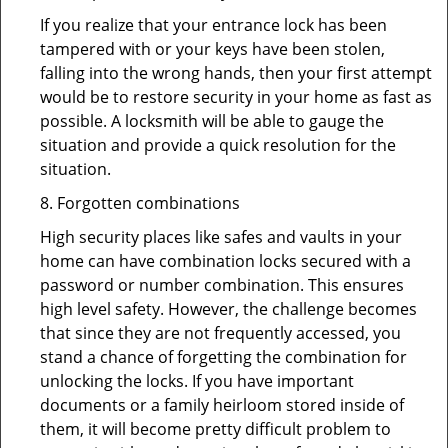
If you realize that your entrance lock has been
tampered with or your keys have been stolen,
falling into the wrong hands, then your first attempt
would be to restore security in your home as fast as
possible. A locksmith will be able to gauge the
situation and provide a quick resolution for the
situation.
8. Forgotten combinations
High security places like safes and vaults in your
home can have combination locks secured with a
password or number combination. This ensures
high level safety. However, the challenge becomes
that since they are not frequently accessed, you
stand a chance of forgetting the combination for
unlocking the locks. If you have important
documents or a family heirloom stored inside of
them, it will become pretty difficult problem to