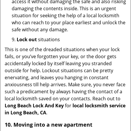
access it without damaging the safe and also risking
damaging the contents inside. This is an urgent
situation for seeking the help of a local locksmith
who can reach to your place earliest and unlock the
safe without any damage.
9.
Lock out
situations
This is one of the dreaded situations when your lock
fails, or you’ve forgotten your key, or the door gets
accidentally locked by itself leaving you stranded
outside for help. Lockout situations can be pretty
enervating, and leaves you hanging in constant
anxiousness till help arrives. Make sure, you never face
such a predicament by always having the contact of a
local locksmith saved on your contacts. Reach out to
Long Beach Lock And Key
for
local locksmith service
in Long Beach, CA
.
10. Moving into a new apartment