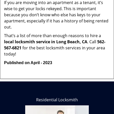
If you are moving into an apartment as a tenant, it’s
wise to get your locks rekeyed. This is important
because you don’t know who else has keys to your
apartment, especially if it has a history of being rented
out.
That’s a list of more than enough reasons to hire a
local locksmith service in Long Beach, CA
. Call
562-
567-6821
for the best locksmith services in your area
today!
Published on April - 2023
Residential Locksmith