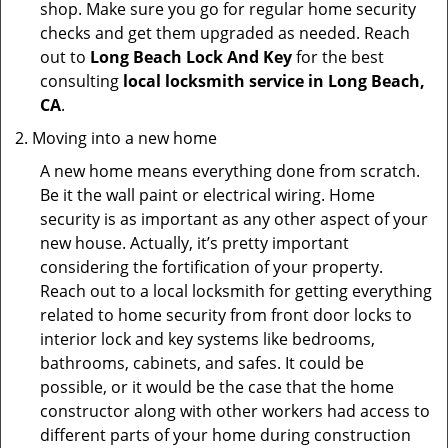
shop. Make sure you go for regular home security
checks and get them upgraded as needed. Reach
out to
Long Beach Lock And Key
for the best
consulting
local locksmith service in Long Beach,
CA
.
Moving into a new home
A new home means everything done from scratch.
Be it the wall paint or electrical wiring. Home
security is as important as any other aspect of your
new house. Actually, it’s pretty important
considering the fortification of your property.
Reach out to a local locksmith for getting everything
related to home security from front door locks to
interior lock and key systems like bedrooms,
bathrooms, cabinets, and safes. It could be
possible, or it would be the case that the home
constructor along with other workers had access to
different parts of your home during construction