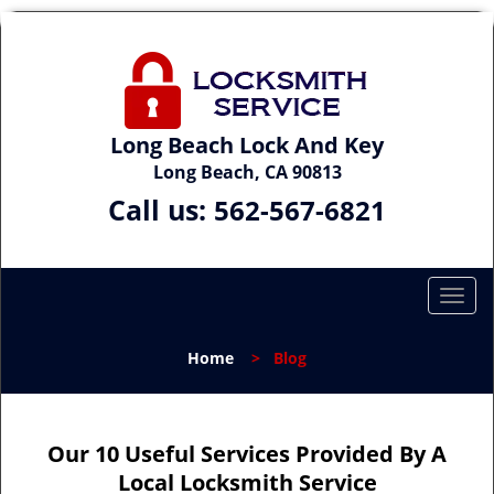
Long Beach Lock And Key
Long Beach, CA 90813
Call us:
562-567-6821
T
o
g
Home
>
Blog
g
l
e
n
Our 10 Useful Services Provided By A
a
Local Locksmith Service
v