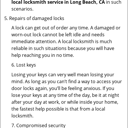
local locksmith service in Long Beach, CA
in such
scenarios.
Repairs of damaged locks
A lock can get out of order any time. A damaged or
worn-out lock cannot be left idle and needs
immediate attention. A local locksmith is much
reliable in such situations because you will have
help reaching you in no time.
6. Lost keys
Losing your keys can very well mean losing your
mind. As long as you can’t find a way to access your
door locks again, you’ll be feeling anxious. If you
lose your keys at any time of the day, be it at night
after your day at work, or while inside your home,
the fastest help possible is that from a local
locksmith.
7. Compromised security