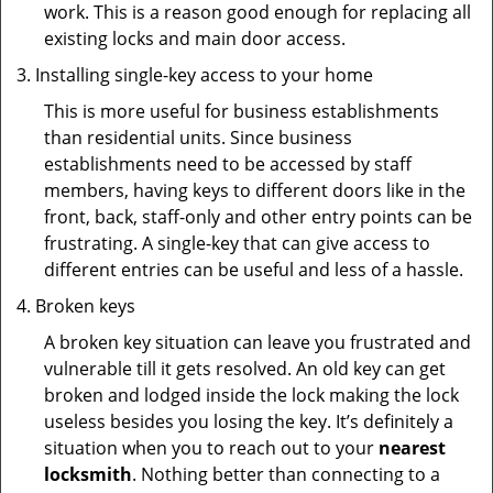
work. This is a reason good enough for replacing all
existing locks and main door access.
Installing single-key access to your home
This is more useful for business establishments
than residential units. Since business
establishments need to be accessed by staff
members, having keys to different doors like in the
front, back, staff-only and other entry points can be
frustrating. A single-key that can give access to
different entries can be useful and less of a hassle.
Broken keys
A broken key situation can leave you frustrated and
vulnerable till it gets resolved. An old key can get
broken and lodged inside the lock making the lock
useless besides you losing the key. It’s definitely a
situation when you to reach out to your
nearest
locksmith
. Nothing better than connecting to a