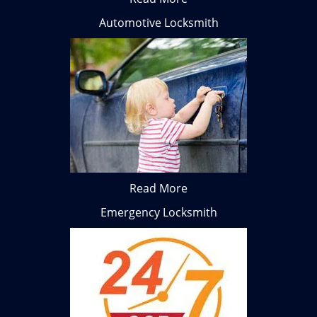
Automotive Locksmith
Read More
Emergency Locksmith