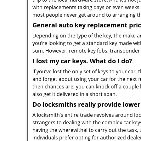
with replacements taking days or even weeks
most people never get around to arranging th
General auto key replacement pric
Depending on the type of the key, the make and
you’re looking to get a standard key made wi
sum. However, remote key fobs, transponder 
I lost my car keys. What do I do?
If you’ve lost the only set of keys to your ca
and forget about using your car for the next f
then chances are, you can knock off a couple
also get it delivered in a short span.
Do locksmiths really provide lower
A locksmith’s entire trade revolves around lo
strangers to dealing with the complex car key
having the wherewithal to carry out the task, t
individuals prefer opting for authorized deale