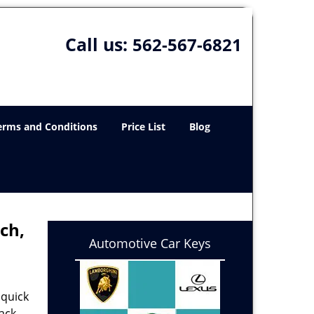
Call us:
562-567-6821
erms and Conditions
Price List
Blog
ch,
Automotive Car Keys
 quick
ack,