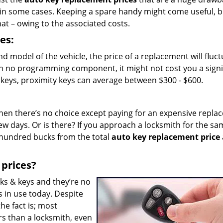
 in some cases. Keeping a spare handy might come useful, b
at – owing to the associated costs.
es:
 model of the vehicle, the price of a replacement will fluctu
th no programming component, it might not cost you a signi
keys, proximity keys can average between $300 - $600.
r, then there’s no choice except paying for an expensive repl
ew days. Or is there? If you approach a locksmith for the sa
 hundred bucks from the total
auto key replacement price
 prices?
cks & keys and they’re no
s in use today. Despite
he fact is; most
rs than a locksmith, even