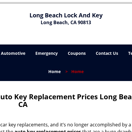
Long Beach Lock And Key
Long Beach, CA 90813
Automotive
Emergency
Coupons
Contact Us
T
Home
>
Home
uto Key Replacement Prices Long Bea
CA
g car key replacements, and it’s no longer accomplished by a
ust the
auto key replacement prices
that are a huge drawb