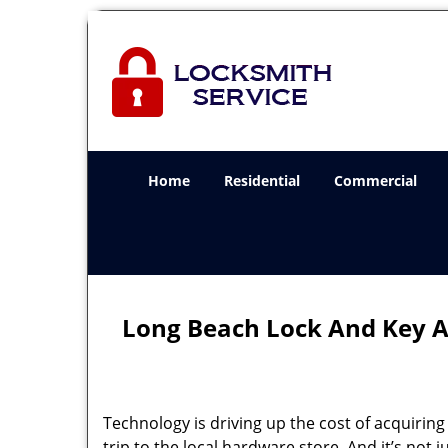
Home
Residential
Commercial
Long Beach Lock And Key A
Technology is driving up the cost of acquirin
trip to the local hardware store. And it’s not j