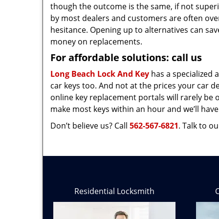
though the outcome is the same, if not superio
by most dealers and customers are often ov
hesitance. Opening up to alternatives can save
money on replacements.
For affordable solutions: call us
Long Beach Lock And Key
has a specialized 
car keys too. And not at the prices your car de
online key replacement portals will rarely be 
make most keys within an hour and we’ll have
Don’t believe us? Call
562-567-6821
. Talk to 
Residential Locksmith