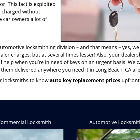
r. This fact is exploited
ercharged without
 car owners a lot of
automotive locksmithing division – and that means – yes, w
aler charges, but at several times lesser! Also, your dealers
of help when you’re in need of keys on an urgent basis. We 
 them delivered anywhere you need it in Long Beach, CA are
our locksmiths to know
auto key replacement prices
upfront
Commercial Locksmith
Automotive Locksmit