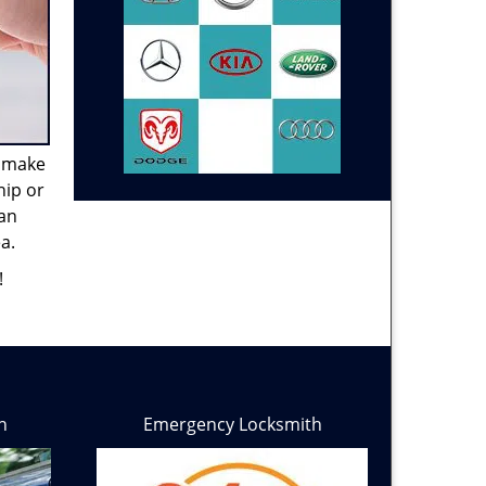
e make
hip or
can
a.
!
h
Emergency Locksmith