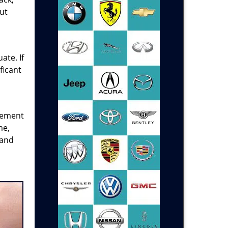
ut
ate. If
ficant
acement
me,
and